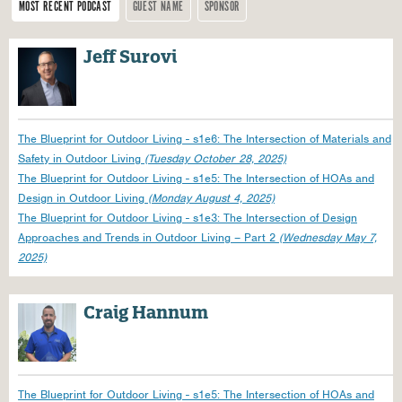
MOST RECENT PODCAST
GUEST NAME
SPONSOR
Pages
Jeff Surovi
The Blueprint for Outdoor Living - s1e6: The Intersection of Materials and
Safety in Outdoor Living
(Tuesday October 28, 2025)
The Blueprint for Outdoor Living - s1e5: The Intersection of HOAs and
Design in Outdoor Living
(Monday August 4, 2025)
The Blueprint for Outdoor Living - s1e3: The Intersection of Design
Approaches and Trends in Outdoor Living – Part 2
(Wednesday May 7,
2025)
Craig Hannum
The Blueprint for Outdoor Living - s1e5: The Intersection of HOAs and