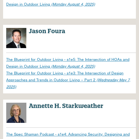
Design in Outdoor Living
(Monday August 4, 2025)
Jason Foura
The Blueprint for Outdoor Living - s1e5: The Intersection of HOAs and
Design in Outdoor Living
(Monday August 4, 2025)
The Blueprint for Outdoor Living - s1e3: The Intersection of Design
Approaches and Trends in Outdoor Living – Part 2
(Wednesday May 7,
2025)
Annette H. Starkweather
The Spec Shaman Podcast - s1e4: Advancing Security: Designing and