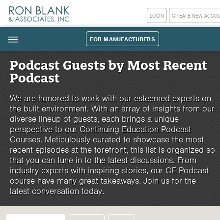
LOGIN
CREATE NEW ACCO
FOR MANUFACTURERS
|||
Podcast Guests by Most Recent
Podcast
We are honored to work with our esteemed experts on
the built environment. With an array of insights from our
diverse lineup of guests, each brings a unique
perspective to our Continuing Education Podcast
Courses. Meticulously curated to showcase the most
recent episodes at the forefront, this list is organized so
that you can tune in to the latest discussions. From
industry experts with inspiring stories, our CE Podcast
course have many great takeaways. Join us for the
latest conversation today.