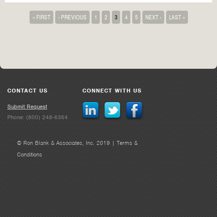
« FIRST
‹ PREVIOUS
1
2
3
4
5
NEXT ›
LAST »
CONTACT US
CONNECT WITH US
Submit Request
Phone: (800) 248-6364
© Ron Blank & Associates, Inc. 2019 |
Terms &
Conditions