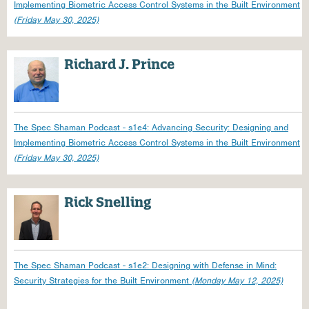
Implementing Biometric Access Control Systems in the Built Environment
(Friday May 30, 2025)
Richard J. Prince
The Spec Shaman Podcast - s1e4: Advancing Security: Designing and
Implementing Biometric Access Control Systems in the Built Environment
(Friday May 30, 2025)
Rick Snelling
The Spec Shaman Podcast - s1e2: Designing with Defense in Mind:
Security Strategies for the Built Environment
(Monday May 12, 2025)