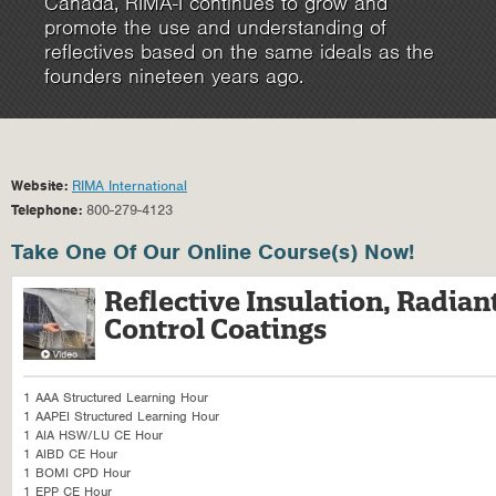
Canada, RIMA-I continues to grow and
promote the use and understanding of
reflectives based on the same ideals as the
founders nineteen years ago.
Website:
RIMA International
Telephone:
800-279-4123
Take One Of Our Online Course(s) Now!
Reflective Insulation, Radian
Control Coatings
1 AAA Structured Learning Hour
1 AAPEI Structured Learning Hour
1 AIA HSW/LU CE Hour
1 AIBD CE Hour
1 BOMI CPD Hour
1 EPP CE Hour