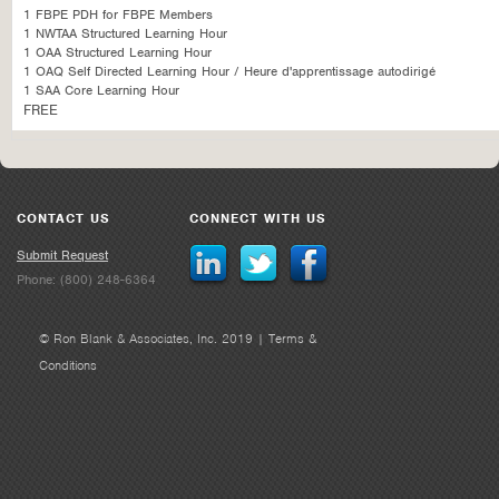
1 FBPE PDH for FBPE Members
1 NWTAA Structured Learning Hour
1 OAA Structured Learning Hour
1 OAQ Self Directed Learning Hour / Heure d'apprentissage autodirigé
1 SAA Core Learning Hour
FREE
CONTACT US
CONNECT WITH US
Submit Request
Phone: (800) 248-6364
© Ron Blank & Associates, Inc. 2019 |
Terms &
Conditions