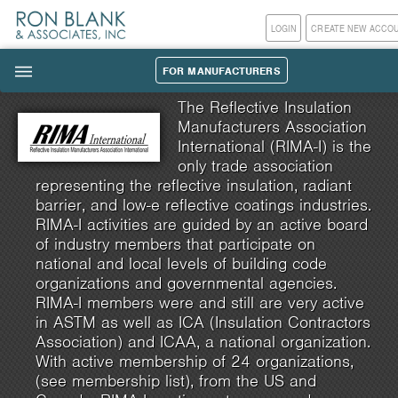
LOGIN
CREATE NEW ACCO
FOR MANUFACTURERS
|||
The Reflective Insulation
Manufacturers Association
International (RIMA-I) is the
only trade association
representing the reflective insulation, radiant
barrier, and low-e reflective coatings industries.
RIMA-I activities are guided by an active board
of industry members that participate on
national and local levels of building code
organizations and governmental agencies.
RIMA-I members were and still are very active
in ASTM as well as ICA (Insulation Contractors
Association) and ICAA, a national organization.
With active membership of 24 organizations,
(see membership list), from the US and