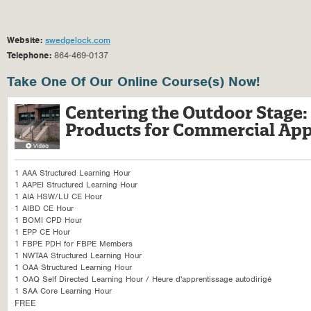
Website:
swedgelock.com
Telephone:
864-469-0137
Take One Of Our Online Course(s) Now!
Centering the Outdoor Stage
Products for Commercial App
1 AAA Structured Learning Hour
1 AAPEI Structured Learning Hour
1 AIA HSW/LU CE Hour
1 AIBD CE Hour
1 BOMI CPD Hour
1 EPP CE Hour
1 FBPE PDH for FBPE Members
1 NWTAA Structured Learning Hour
1 OAA Structured Learning Hour
1 OAQ Self Directed Learning Hour / Heure d'apprentissage autodirigé
1 SAA Core Learning Hour
FREE