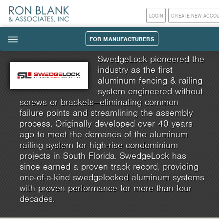
LOGIN
CREATE NEW ACCO
FOR MANUFACTURERS
|||
SwedgeLock pioneered the
industry as the first
aluminum fencing & railing
system engineered without
screws or brackets—eliminating common
failure points and streamlining the assembly
process. Originally developed over 40 years
ago to meet the demands of the aluminum
railing system for high-rise condominium
projects in South Florida. SwedgeLock has
since earned a proven track record, providing
one-of-a-kind swedgelocked aluminum systems
with proven performance for more than four
decades.