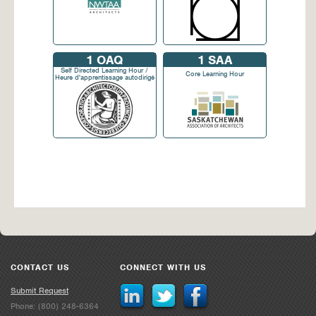
1
OAQ
1
SAA
Self Directed Learning Hour /
Core Learning Hour
Heure d'apprentissage autodirigé
CONTACT US
CONNECT WITH US
Submit Request
Phone: (800) 248-6364