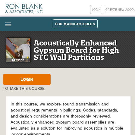
LOGIN
CREATE NEW ACCO
FOR MANUFACTURERS
|||
Acoustically Enhanced
Gypsum Board for High
STC Wall Partitions
LOGIN
TO TAKE THIS COURSE
In this course, we explore sound transmission and
acoustical requirements in buildings. Codes, standards,
and design considerations are thoroughly reviewed.
Acoustically enhanced gypsum board assemblies are
evaluated as a solution for improving acoustics in multiple
indoor environments.