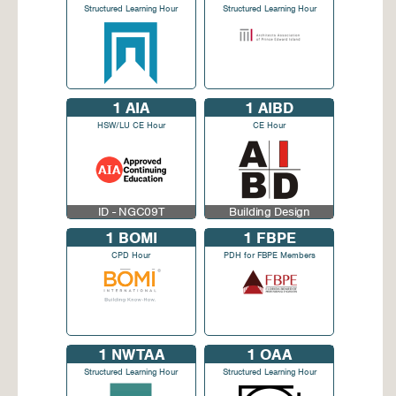
Structured Learning Hour
Structured Learning Hour
1
AIA
1
AIBD
HSW/LU CE Hour
CE Hour
ID - NGC09T
Building Design
1
BOMI
1
FBPE
CPD Hour
PDH for FBPE Members
1
NWTAA
1
OAA
Structured Learning Hour
Structured Learning Hour