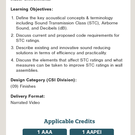
Learning Objectives:
Define the key acoustical concepts & terminology
including Sound Transmission Class (STC), Airborne
Sound, and Decibels (dB).
Discuss current and proposed code requirements for
STC ratings.
Describe existing and innovative sound reducing
solutions in terms of efficiency and practicality.
Discuss the elements that affect STC ratings and what
measures can be taken to improve STC ratings in wall
assemblies.
Design Category (CSI Division):
(09) Finishes
Delivery Format:
Narrated Video
Applicable Credits
1
AAA
1
AAPEI