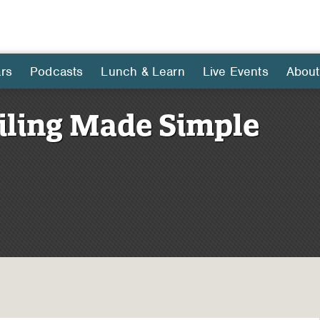
rs
Podcasts
Lunch & Learn
Live Events
About
iling Made Simple