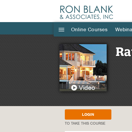
Online Courses
Webina
|||
Ra
LOGIN
TO TAKE THIS COURSE