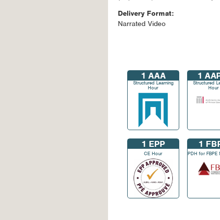
Delivery Format:
Narrated Video
1
AAA
1
AAP
Structured Learning
Structured L
Hour
Hour
1
EPP
1
FB
CE Hour
PDH for FBPE