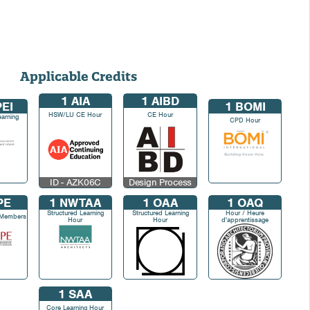
Applicable Credits
1
AIA
1
AIBD
EI
1
BOMI
HSW/LU CE Hour
CE Hour
earning
CPD Hour
ID - AZK06C
Design Process
PE
1
NWTAA
1
OAA
1
OAQ
Self Directed Learning
Structured Learning
Structured Learning
Hour / Heure
 Members
Hour
Hour
d'apprentissage
autodirigé
1
SAA
Core Learning Hour