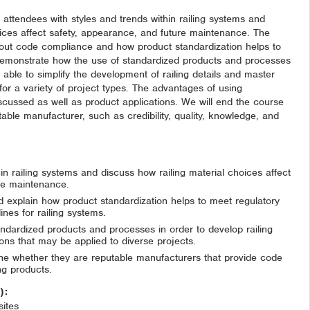
ze attendees with styles and trends within railing systems and
oices affect safety, appearance, and future maintenance. The
about code compliance and how product standardization helps to
 demonstrate how the use of standardized products and processes
 able to simplify the development of railing details and master
for a variety of project types. The advantages of using
scussed as well as product applications. We will end the course
table manufacturer, such as credibility, quality, knowledge, and
hin railing systems and discuss how railing material choices affect
re maintenance.
explain how product standardization helps to meet regulatory
nes for railing systems.
andardized products and processes in order to develop railing
ions that may be applied to diverse projects.
ine whether they are reputable manufacturers that provide code
ng products.
n):
ites