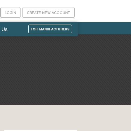
LOGIN
CREATE NEW ACCOUNT
 Us
FOR MANUFACTURERS