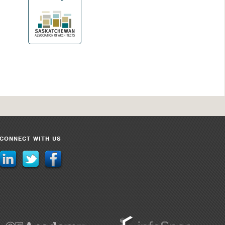
CONNECT WITH US