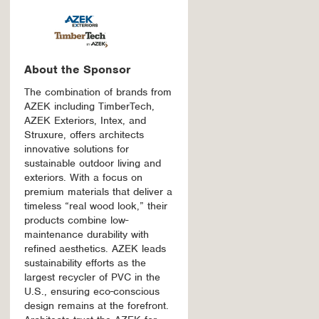
About the Sponsor
The combination of brands from
AZEK including TimberTech,
AZEK Exteriors, Intex, and
Struxure, offers architects
innovative solutions for
sustainable outdoor living and
exteriors. With a focus on
premium materials that deliver a
timeless “real wood look,” their
products combine low-
maintenance durability with
refined aesthetics. AZEK leads
sustainability efforts as the
largest recycler of PVC in the
U.S., ensuring eco-conscious
design remains at the forefront.