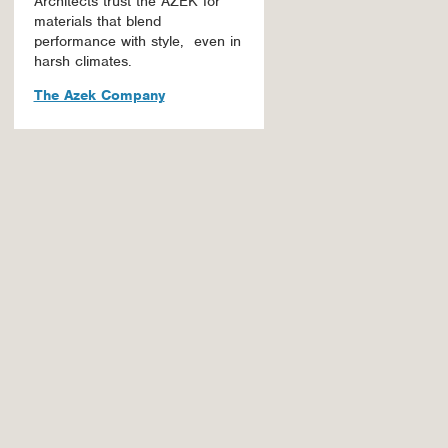
Architects trust the AZEK for
materials that blend
performance with style, even in
harsh climates.
The Azek Company