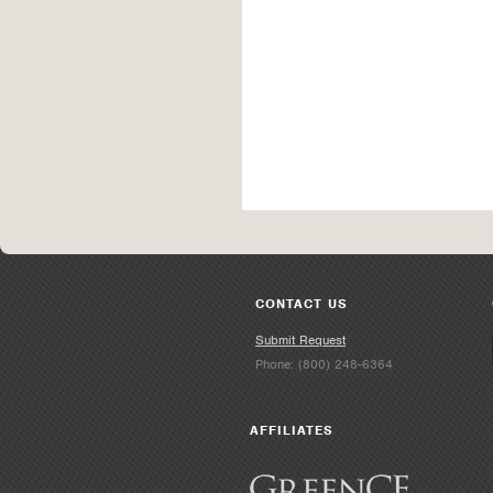
CONTACT US
Submit Request
Phone: (800) 248-6364
AFFILIATES