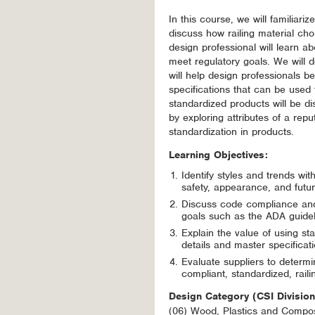
In this course, we will familiari
discuss how railing material ch
design professional will learn 
meet regulatory goals. We will
will help design professionals be
specifications that can be used 
standardized products will be di
by exploring attributes of a repu
standardization in products.
Learning Objectives:
Identify styles and trends wit
safety, appearance, and futu
Discuss code compliance and 
goals such as the ADA guideli
Explain the value of using st
details and master specificat
Evaluate suppliers to determ
compliant, standardized, raili
Design Category (CSI Divisio
(06) Wood, Plastics and Compos