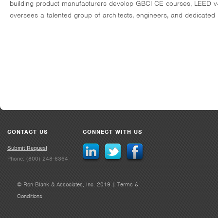
building product manufacturers develop GBCI CE courses, LEED v
oversees a talented group of architects, engineers, and dedicated 
CONTACT US
CONNECT WITH US
Submit Request
Phone: (800) 248-6364
© Ron Blank & Associates, Inc. 2019 |
Terms &
Conditions