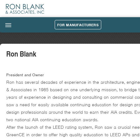
FOR MANUFACTURERS
|||
Ron Blank
President and Owner
Ron has several decades of experience in the architecture, engin
& Associates in 1985 based on one underlying mission, to bridge 
years of experience in designing and consulting on commercial con
saw a need for easily available continuing education for design pro
design professionals around the world to earn their AIA credits. E
two national AIA continuing education awards.
After the launch of the LEED rating system, Ron saw a crucial nee
GreenCE in order to offer high quality education to LEED APs and