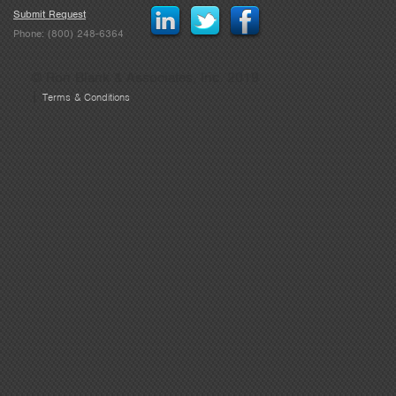
Submit Request
Phone: (800) 248-6364
© Ron Blank & Associates, Inc. 2019
|
Terms & Conditions