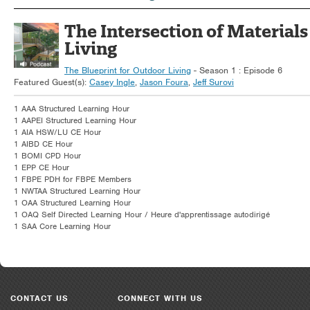
The Intersection of Materials
Living
The Blueprint for Outdoor Living
- Season 1 : Episode 6
Featured Guest(s):
Casey Ingle
,
Jason Foura
,
Jeff Surovi
1 AAA Structured Learning Hour
1 AAPEI Structured Learning Hour
1 AIA HSW/LU CE Hour
1 AIBD CE Hour
1 BOMI CPD Hour
1 EPP CE Hour
1 FBPE PDH for FBPE Members
1 NWTAA Structured Learning Hour
1 OAA Structured Learning Hour
1 OAQ Self Directed Learning Hour / Heure d'apprentissage autodirigé
1 SAA Core Learning Hour
CONTACT US
CONNECT WITH US