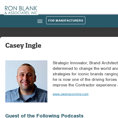
FOR MANUFACTURERS
|||
Casey Ingle
Strategic Innovator, Brand Architec
Podcast_Guest_Img.jpg
determined to change the world an
strategies for iconic brands rangin
he is now one of the driving forc
improve the Contractor experience 
www.owenscorning.com
Guest of the Following Podcasts