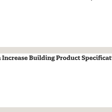
 Increase Building Product Specificat