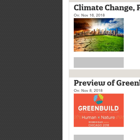
Climate Change, Pa
On:
Nov 16, 2018
Preview of Green
On:
Nov 8, 2018