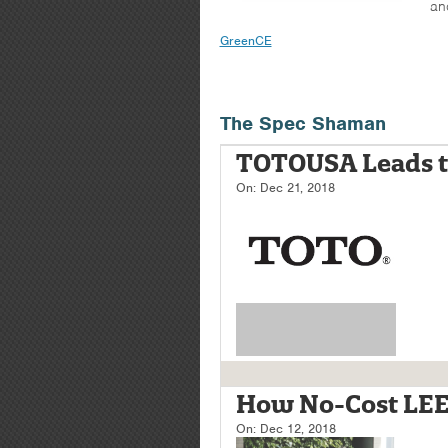
an
GreenCE
The Spec Shaman
TOTOUSA Leads t
On:
Dec 21, 2018
How No-Cost LEED
On:
Dec 12, 2018