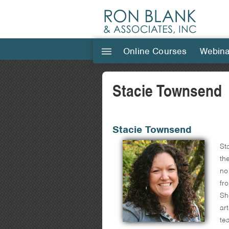
Online Courses
Webina
|||
Stacie Townsend
Stacie Townsend
St
th
no
fr
Sh
ar
te