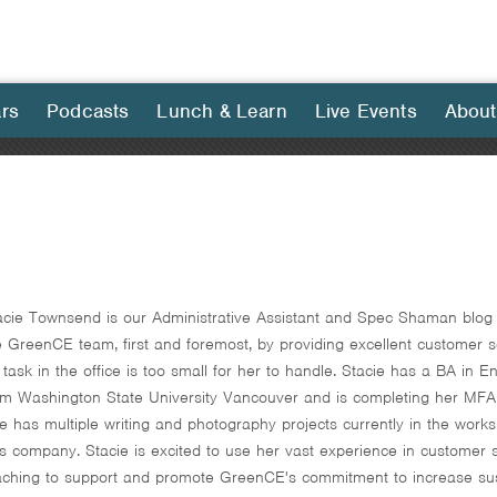
rs
Podcasts
Lunch & Learn
Live Events
About
acie Townsend is our Administrative Assistant and Spec Shaman blog c
e GreenCE team, first and foremost, by providing excellent customer se
 task in the office is too small for her to handle. Stacie has a BA in
om Washington State University Vancouver and is completing her MFA 
e has multiple writing and photography projects currently in the works,
ts company. Stacie is excited to use her vast experience in customer ser
aching to support and promote GreenCE's commitment to increase sustai