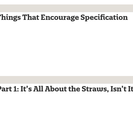
Things That Encourage Specification
rt 1: It’s All About the Straws, Isn’t I