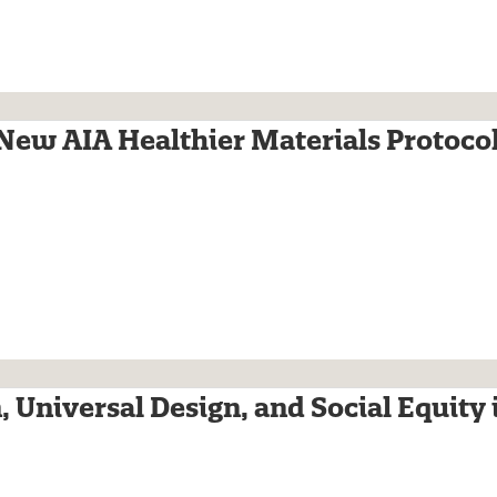
 New AIA Healthier Materials Protoco
, Universal Design, and Social Equity 