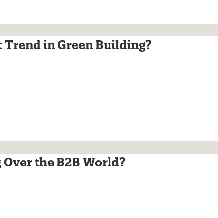
xt Trend in Green Building?
 Over the B2B World?