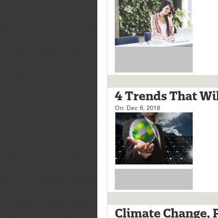
4 Trends That Wil
On:
Dec 6, 2018
Climate Change, Pa