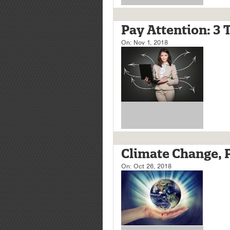
Pay Attention: 3 
On:
Nov 1, 2018
Climate Change, Pa
On:
Oct 26, 2018