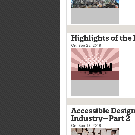
Highlights of the
On:
Sep 25, 2018
Accessible Design
Industry—Part 2
On:
Sep 18, 2018