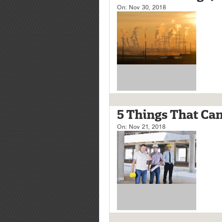
On:
Nov 30, 2018
5 Things That Can
On:
Nov 21, 2018