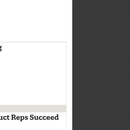
g
uct Reps Succeed