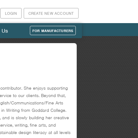
LOGIN
CREATE NEW ACCOUNT
 Us
FOR MANUFACTURERS
ontributor. She enjoys supporting
rvice to our clients. Beyond that,
 English/Communications/Fine Arts
in Writing from Goddard College.
 and is slowly building her creative
vice, writing, fine arts, and
nable design literacy at all levels