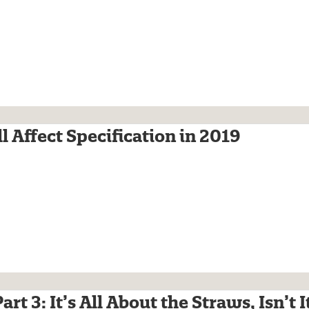
l Affect Specification in 2019
rt 3: It’s All About the Straws, Isn’t I