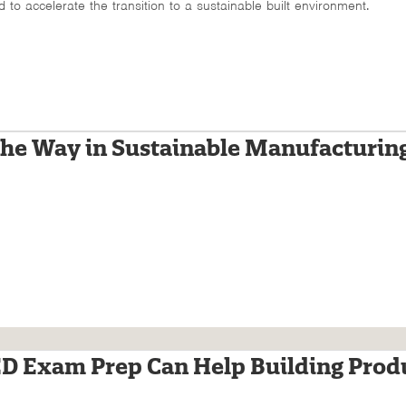
d to accelerate the transition to a sustainable built environment.
he Way in Sustainable Manufacturin
 Exam Prep Can Help Building Prod