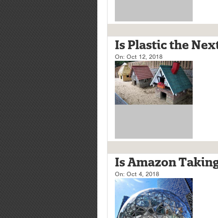
Is Plastic the Ne
On:
Oct 12, 2018
Is Amazon Taking
On:
Oct 4, 2018