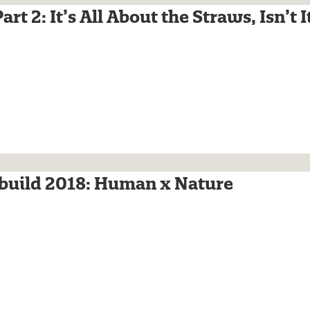
rt 2: It’s All About the Straws, Isn’t I
build 2018: Human x Nature