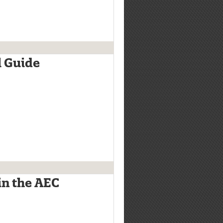
l Guide
in the AEC