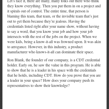
Let’s face it, there are many, many folks out there who think
they know everything. Then you put them in on a project and
it spirals out of control. The entire time, that person is
blaming this team, that team, or the invisible team that’s just
out to get them because they’re jealous. Having the
credentials listed right after your name show, without having
to say a word, that you know your job and how your job
intersects with the rest of the jobs on the project. When we
were kids, being a know-it-all was frowned upon. It was akin
to arrogance. However, in this industry, a product
manufacturer who knows-it-all can dominate their space.
Ron Blank, the founder of our company, is a CDT credential
holder. Early on, he saw the value in this program. He is able
to show that he is a leader in his space with the credentials
that he holds, including CDT. How do you prove that you are
a leader in your space? How does your company push its
representatives to show their knowledge?