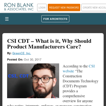
LOGIN
REQUEST NEW PASSWORD
CREATE NEW ACCO
III
FOR ARCHITECTS
CSI CDT – What is it, Why Should
Product Manufacturers Care?
By:
GreenCE, Inc.
Posted On:
Oct 30, 2017
According to the
CSI
website
“The
Construction
Documents Technology
(CDT) Program
provides a
comprehensive
overview for anyone
who writes, interprets, enforces, or manages construction