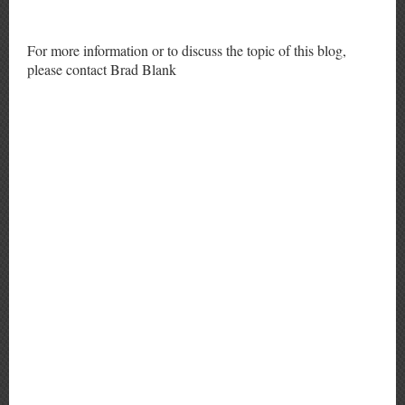
For more information or to discuss the topic of this blog,
please contact Brad Blank