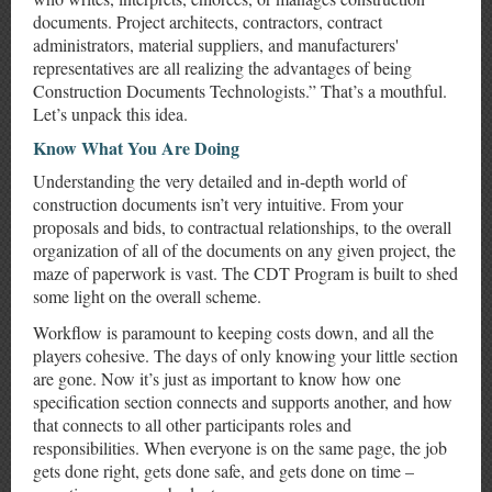
documents. Project architects, contractors, contract
administrators, material suppliers, and manufacturers'
representatives are all realizing the advantages of being
Construction Documents Technologists.” That’s a mouthful.
Let’s unpack this idea.
Know What You Are Doing
Understanding the very detailed and in-depth world of
construction documents isn’t very intuitive. From your
proposals and bids, to contractual relationships, to the overall
organization of all of the documents on any given project, the
maze of paperwork is vast. The CDT Program is built to shed
some light on the overall scheme.
Workflow is paramount to keeping costs down, and all the
players cohesive. The days of only knowing your little section
are gone. Now it’s just as important to know how one
specification section connects and supports another, and how
that connects to all other participants roles and
responsibilities. When everyone is on the same page, the job
gets done right, gets done safe, and gets done on time –