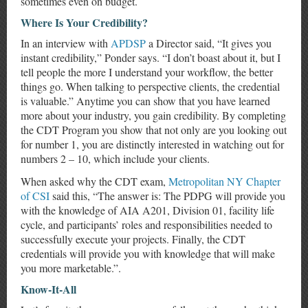
sometimes even on budget.
Where Is Your Credibility?
In an interview with
APDSP
a Director said, “It gives you
instant credibility,” Ponder says. “I don’t boast about it, but I
tell people the more I understand your workflow, the better
things go. When talking to perspective clients, the credential
is valuable.” Anytime you can show that you have learned
more about your industry, you gain credibility. By completing
the CDT Program you show that not only are you looking out
for number 1, you are distinctly interested in watching out for
numbers 2 – 10, which include your clients.
When asked why the CDT exam,
Metropolitan NY Chapter
of CSI
said this, “The answer is: The PDPG will provide you
with the knowledge of AIA A201, Division 01, facility life
cycle, and participants’ roles and responsibilities needed to
successfully execute your projects. Finally, the CDT
credentials will provide you with knowledge that will make
you more marketable.”.
Know-It-All