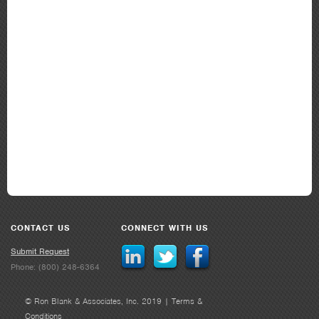
CONTACT US
CONNECT WITH US
Submit Request
Phone: (800) 248-6364
© Ron Blank & Associates, Inc. 2019 |
Terms &
Conditions